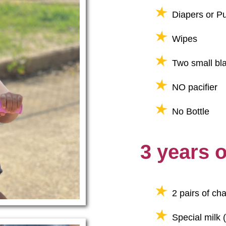
Diapers or Pu
Wipes
Two small bla
NO pacifier
No Bottle
3 years 
2 pairs of ch
Special milk (