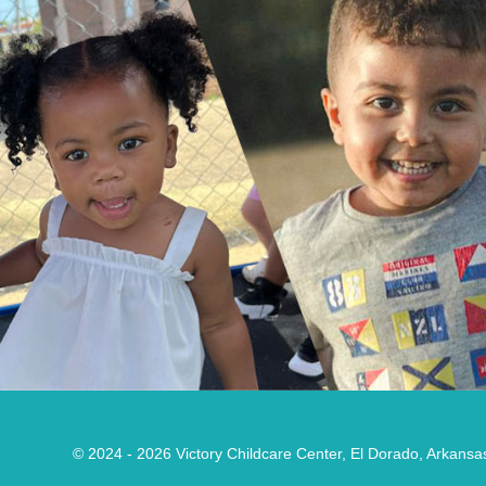
© 2024 - 2026
Victory Childcare Center, El Dorado, Arkansa