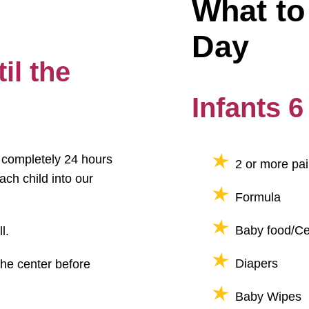
What to 
Day
il the
Infants 
t completely 24 hours
2 or more pai
ach child into our
Formula
Baby food/Cer
l.
Diapers
the center before
Baby Wipes