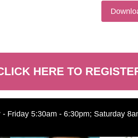
Downloa
CLICK HERE TO REGISTE
 - Friday 5:30am - 6:30pm; Saturday 8a