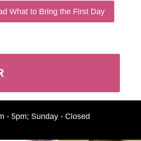
d What to Bring the First Day
R
m - 5pm; Sunday - Closed