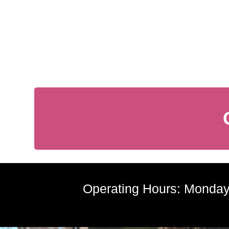
Operating Hours: Monday