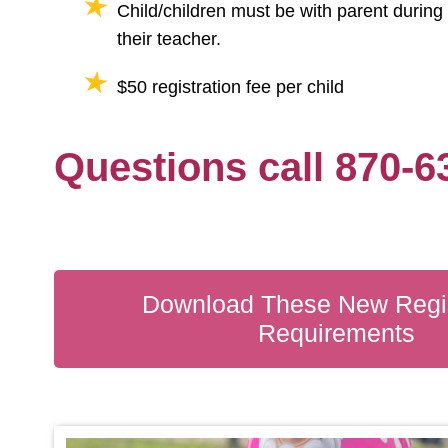
Child/children must be with parent during 
their teacher.
$50 registration fee per child
Questions call 870-6
Download These New Regis
Requirements