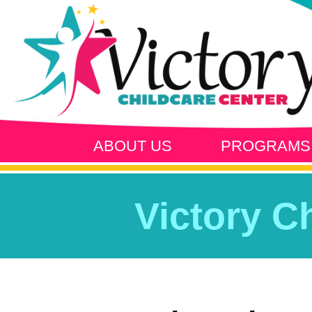
ABOUT US
PROGRAMS
Victory C