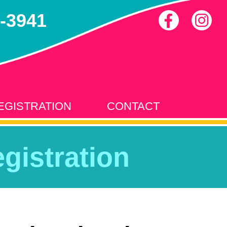
-3941
EGISTRATION
CONTACT
gistration