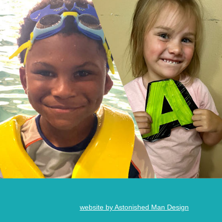
website by Astonished Man Design