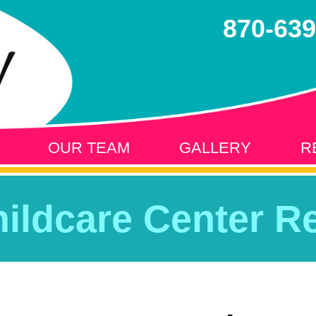
870-639
OUR TEAM
GALLERY
R
hildcare Center Re