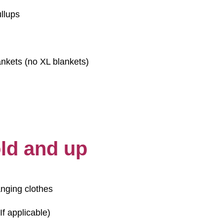
llups
nkets (no XL blankets)
old and up
anging clothes
If applicable)