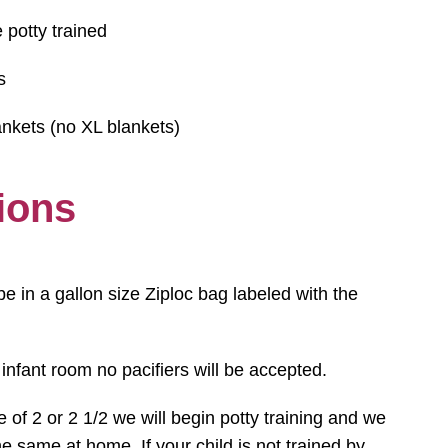
 potty trained
s
nkets (no XL blankets)
ions
be in a gallon size Ziploc bag labeled with the
 infant room no pacifiers will be accepted.
e of 2 or 2 1/2 we will begin potty training and we
e same at home. If your child is not trained by