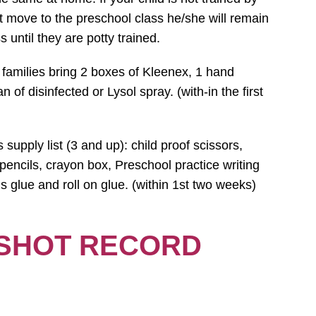
ot move to the preschool class he/she will remain
s until they are potty trained.
 families bring 2 boxes of Kleenex, 1 hand
n of disinfected or Lysol spray. (with-in the first
supply list (3 and up): child proof scissors,
encils, crayon box, Preschool practice writing
s glue and roll on glue. (within 1st two weeks)
 SHOT RECORD