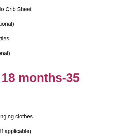
o Crib Sheet
ional)
tles
onal)
 18 months-35
anging clothes
If applicable)