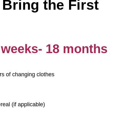
Bring the First
6 weeks- 18 months
rs of changing clothes
eal (if applicable)