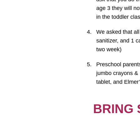
age 3 they will n
in the toddler clas
We asked that all
sanitizer, and 1 ca
two week)
Preschool parents 
jumbo crayons & p
tablet, and Elmer’
BRING