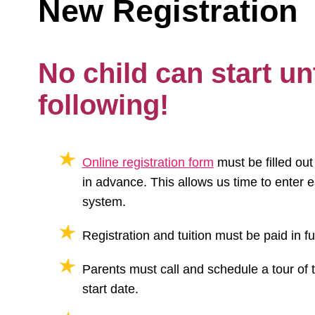
New Registration
No child can start unt
following!
Online registration form
must be filled ou
in advance. This allows us time to enter e
system.
Registration and tuition must be paid in ful
Parents must call and schedule a tour of 
start date.