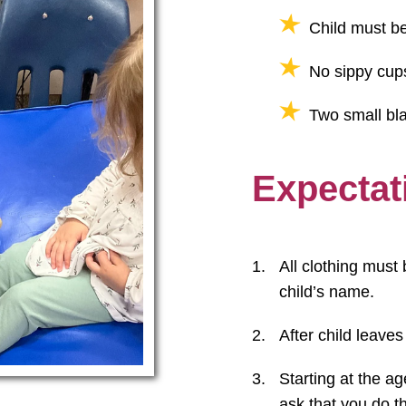
Child must be
No sippy cup
Two small bla
Expectat
All clothing must 
child’s name.
After child leaves
Starting at the ag
ask that you do th