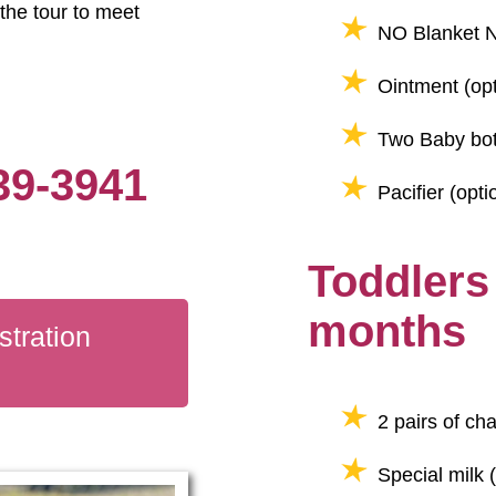
the tour to meet
NO Blanket N
Ointment (opt
Two Baby bot
39-3941
Pacifier (opti
Toddlers
months
tration
2 pairs of ch
Special milk (